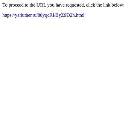
To proceed to the URL you have requested, click the link below:
https://yarluther.ru/88yqcRI/ByZ9D2h.html