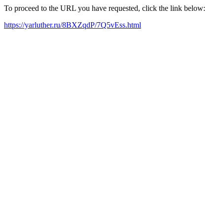
To proceed to the URL you have requested, click the link below:
https://yarluther.ru/8BXZqdP/7Q5vEss.html