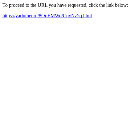
To proceed to the URL you have requested, click the link below:
https://yarluther.ru/8OoEMWo/CpvNz5q.html