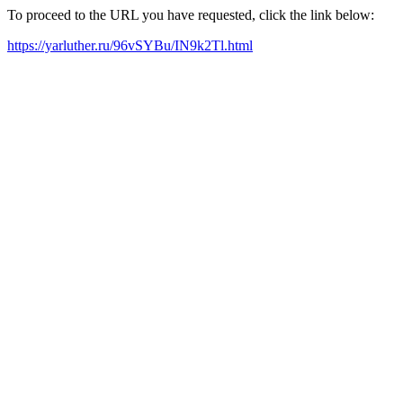
To proceed to the URL you have requested, click the link below:
https://yarluther.ru/96vSYBu/IN9k2Tl.html