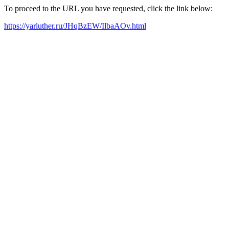
To proceed to the URL you have requested, click the link below:
https://yarluther.ru/JHqBzEW/IlbaAOv.html