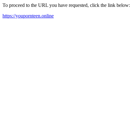
To proceed to the URL you have requested, click the link below:
https://youpornteen.online