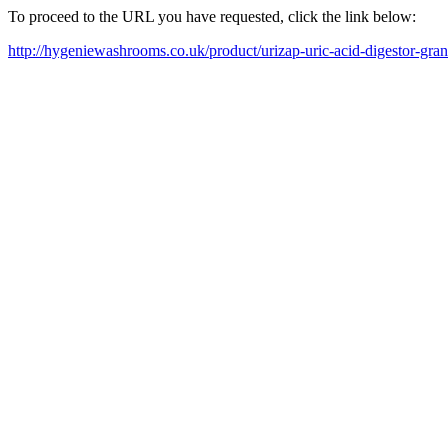
To proceed to the URL you have requested, click the link below:
http://hygeniewashrooms.co.uk/product/urizap-uric-acid-digestor-gra