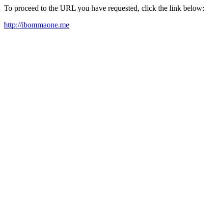
To proceed to the URL you have requested, click the link below:
http://ibommaone.me