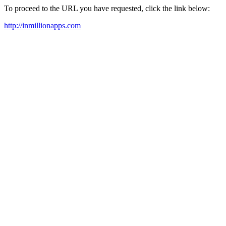
To proceed to the URL you have requested, click the link below:
http://inmillionapps.com