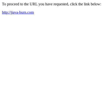
To proceed to the URL you have requested, click the link below:
http://jjava-burn.com