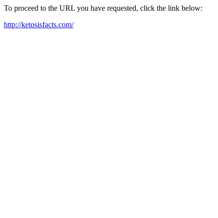
To proceed to the URL you have requested, click the link below:
http://ketosisfacts.com/