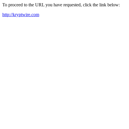
To proceed to the URL you have requested, click the link below:
http://kryptwire.com