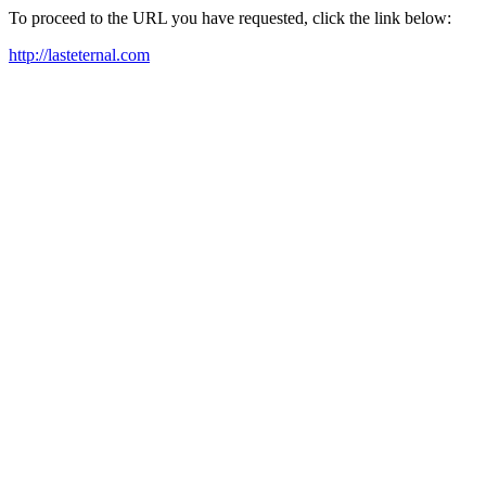
To proceed to the URL you have requested, click the link below:
http://lasteternal.com