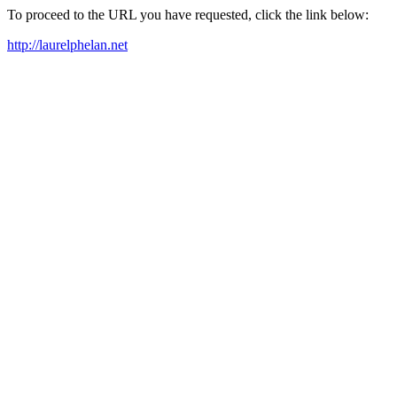
To proceed to the URL you have requested, click the link below:
http://laurelphelan.net