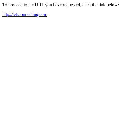
To proceed to the URL you have requested, click the link below:
http://letsconnecting.com