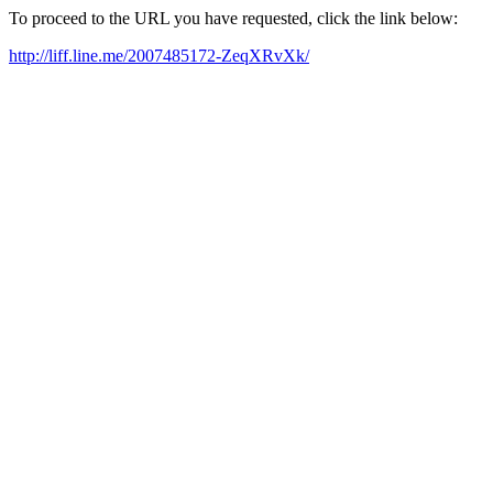
To proceed to the URL you have requested, click the link below:
http://liff.line.me/2007485172-ZeqXRvXk/