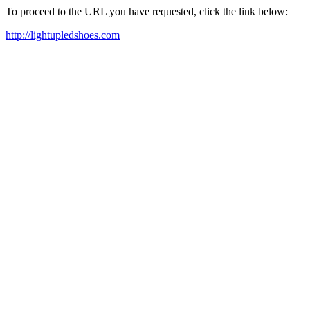
To proceed to the URL you have requested, click the link below:
http://lightupledshoes.com