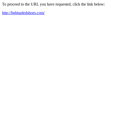
To proceed to the URL you have requested, click the link below:
http://lightupledshoes.com/