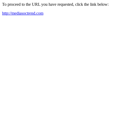
To proceed to the URL you have requested, click the link below:
http://mediasoctrend.com