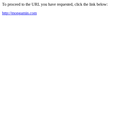
To proceed to the URL you have requested, click the link below:
http://mongamin.com