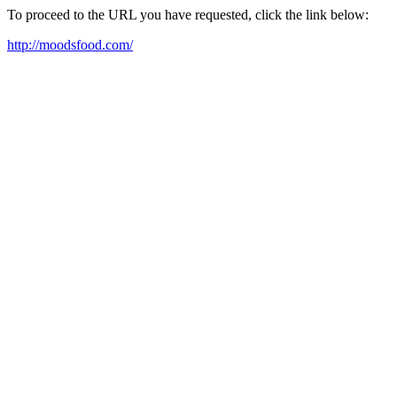
To proceed to the URL you have requested, click the link below:
http://moodsfood.com/