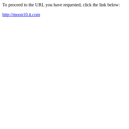
To proceed to the URL you have requested, click the link below:
http://moon10.it.com