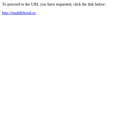
To proceed to the URL you have requested, click the link below:
http://muddlehood.ru