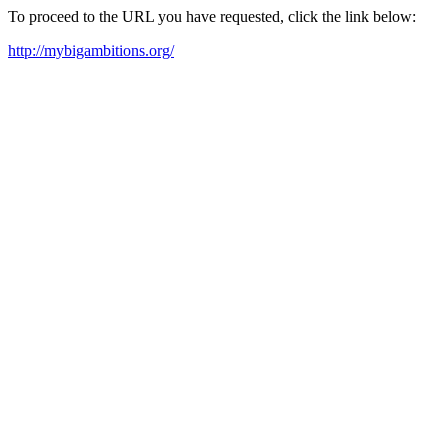
To proceed to the URL you have requested, click the link below:
http://mybigambitions.org/