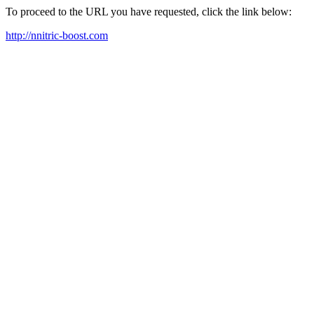
To proceed to the URL you have requested, click the link below:
http://nnitric-boost.com