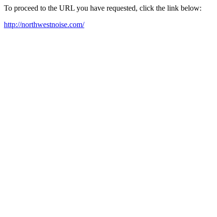
To proceed to the URL you have requested, click the link below:
http://northwestnoise.com/