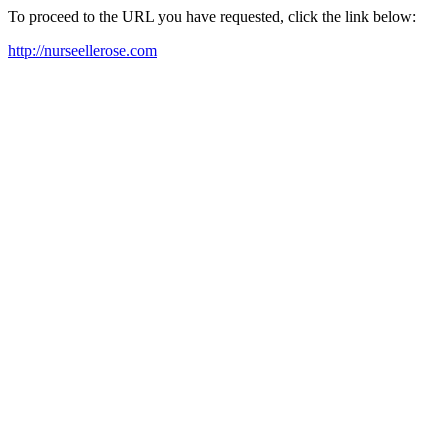
To proceed to the URL you have requested, click the link below:
http://nurseellerose.com