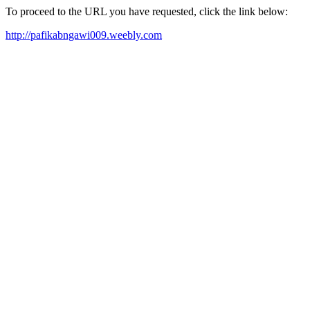
To proceed to the URL you have requested, click the link below:
http://pafikabngawi009.weebly.com