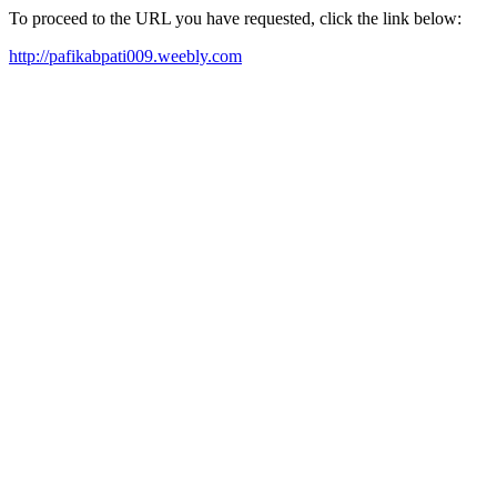
To proceed to the URL you have requested, click the link below:
http://pafikabpati009.weebly.com