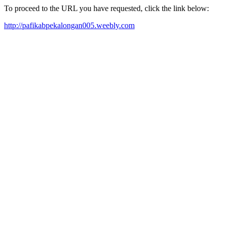
To proceed to the URL you have requested, click the link below:
http://pafikabpekalongan005.weebly.com