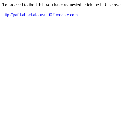
To proceed to the URL you have requested, click the link below:
http://pafikabpekalongan007.weebly.com