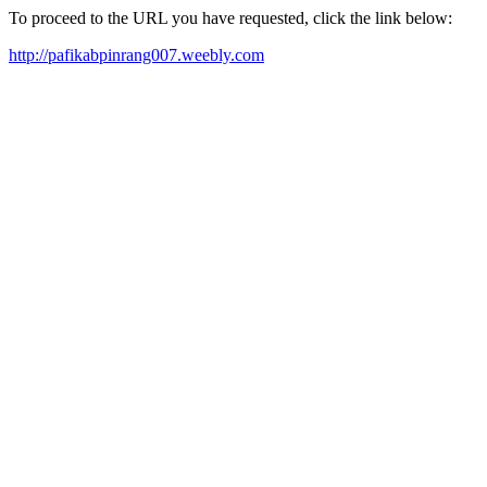
To proceed to the URL you have requested, click the link below:
http://pafikabpinrang007.weebly.com