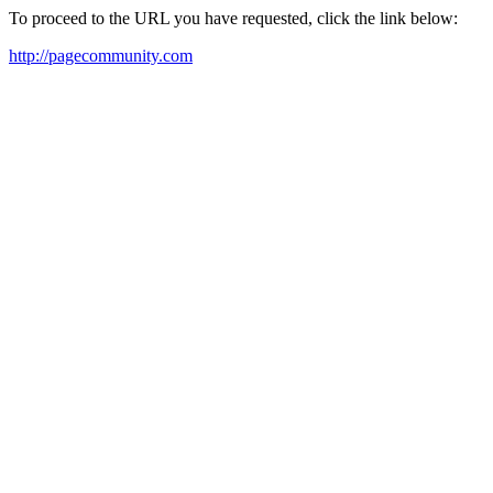
To proceed to the URL you have requested, click the link below:
http://pagecommunity.com