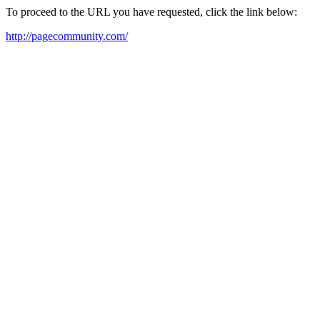
To proceed to the URL you have requested, click the link below:
http://pagecommunity.com/