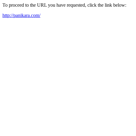
To proceed to the URL you have requested, click the link below:
http://panikara.com/