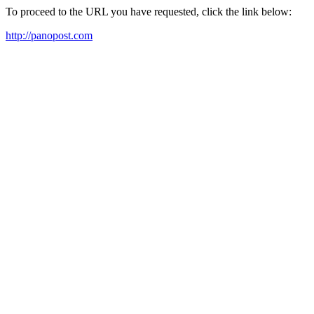
To proceed to the URL you have requested, click the link below:
http://panopost.com