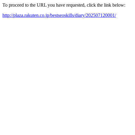
To proceed to the URL you have requested, click the link below:
http://plaza.rakuten.co.jp/bestseoskills/diary/202507120001/