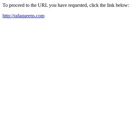
To proceed to the URL you have requested, click the link below:
http://rafaqueens.com