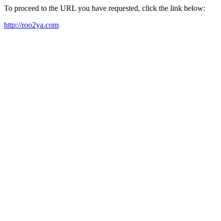
To proceed to the URL you have requested, click the link below:
http://roo2ya.com