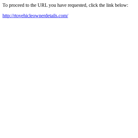
To proceed to the URL you have requested, click the link below:
http://rtovehicleownerdetails.com/