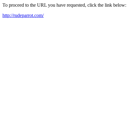
To proceed to the URL you have requested, click the link below:
http://rudeparrot.com/