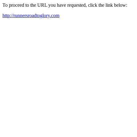
To proceed to the URL you have requested, click the link below:
http://runnersroadtoglory.com