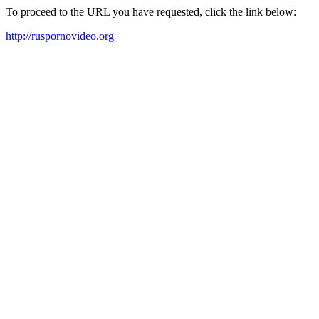
To proceed to the URL you have requested, click the link below:
http://ruspornovideo.org