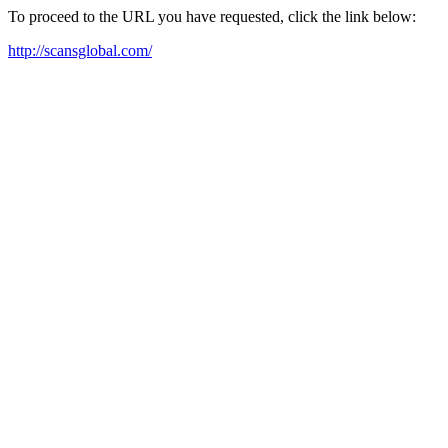
To proceed to the URL you have requested, click the link below:
http://scansglobal.com/