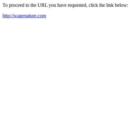
To proceed to the URL you have requested, click the link below:
http://scapenature.com