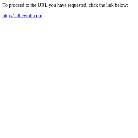
To proceed to the URL you have requested, click the link below:
http://sidhewolf.com