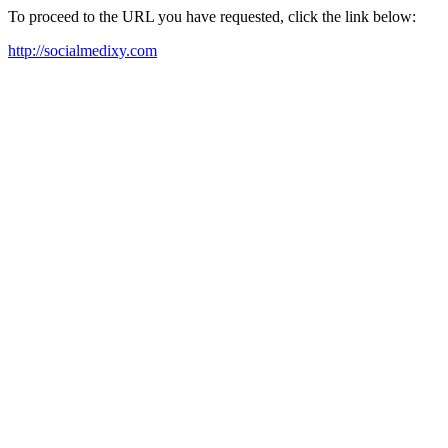
To proceed to the URL you have requested, click the link below:
http://socialmedixy.com