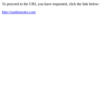
To proceed to the URL you have requested, click the link below:
http://sophienotes.com