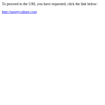
To proceed to the URL you have requested, click the link below:
http://sportyculture.com