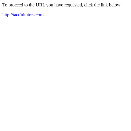
To proceed to the URL you have requested, click the link below:
http://tactfultutors.com